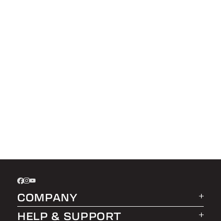
COMPANY
HELP & SUPPORT
About LEER Group