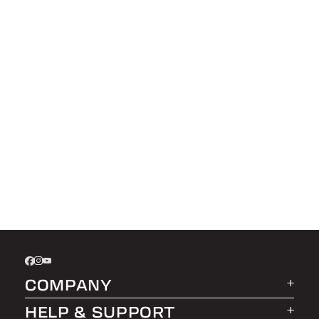
COMPANY
HELP & SUPPORT
About LEER Group