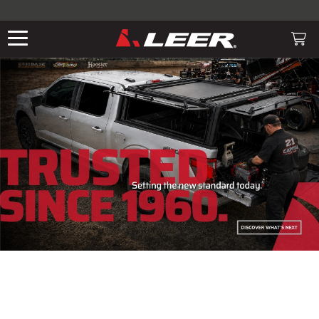
Valid only on LEER.com. Excludes all truck cap and fiberglass tonneaus.
Shop thousands of premium truck accessories from top brands you
know and trust. These products have been carefully selected by our
truck experts and include, steps, running boards, hitches, towing,
THE LEADING MANUF
lighting, bed accessories and more.