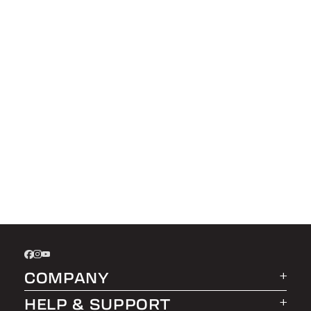
COMPANY
HELP & SUPPORT
About LEER Group