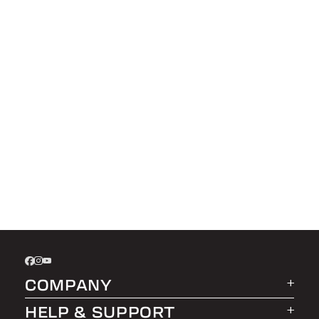
COMPANY
HELP & SUPPORT
About LEER Group