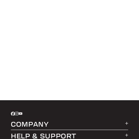
COMPANY
HELP & SUPPORT
About LEER Group