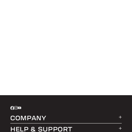
COMPANY
HELP & SUPPORT
About LEER Group