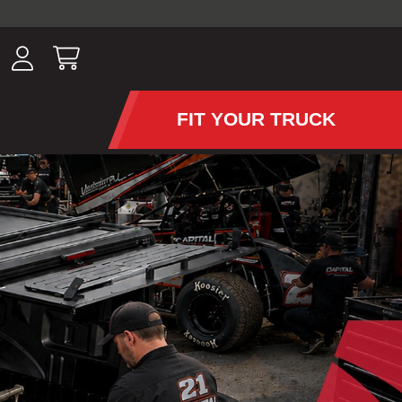
ousands of
have been
wing, lighting,
FIT YOUR TRUCK
APS AND TONNEAU COV