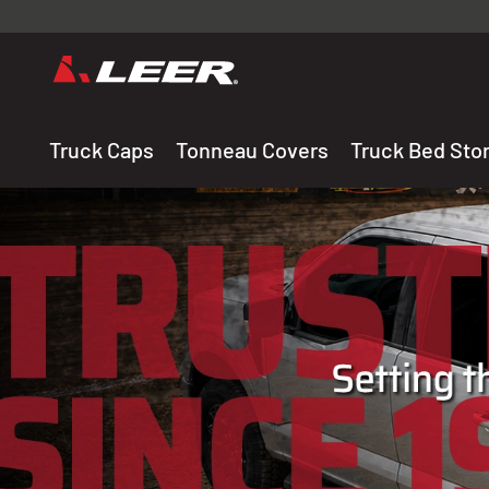
Valid onl
premium 
carefully sele
Truck Caps
Tonneau Covers
Truck Bed Sto
THE LEADING MANUF