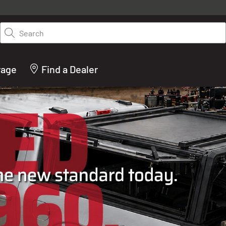
y on LEER.com. Excludes all truck cap and fiberglass tonneaus. Shop th
truck accessories from top brands you know and trust. These products 
Search
cted by our truck experts and include, steps, running boards, hitches, to
bed accessories and more.
rage
Find a Dealer
ACTURER OF TRUCK C