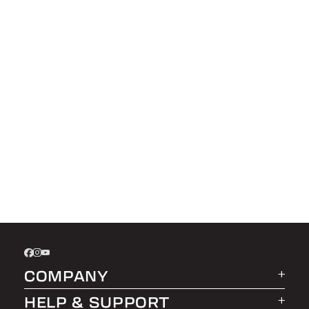
COMPANY
HELP & SUPPORT
About LEER Group