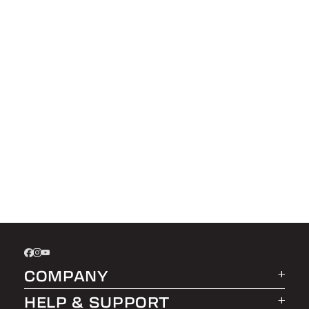
COMPANY
HELP & SUPPORT
About LEER Group