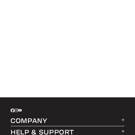
COMPANY
HELP & SUPPORT
About LEER Group