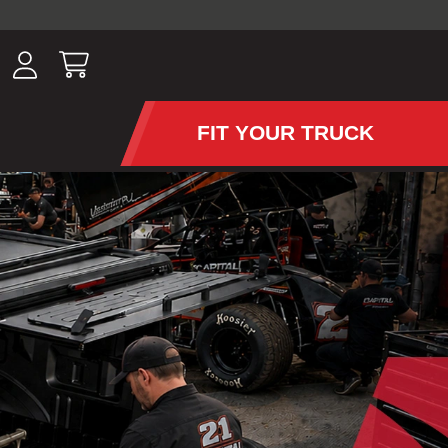
ousands of
have been
wing, lighting,
FIT YOUR TRUCK
APS AND TONNEAU COV