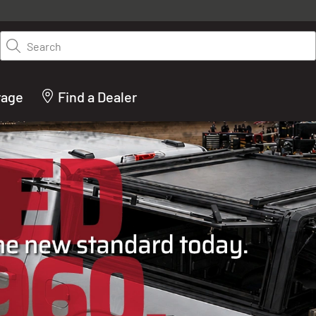
y on LEER.com. Excludes all truck cap and fiberglass tonneaus. Shop th
truck accessories from top brands you know and trust. These products 
Search
cted by our truck experts and include, steps, running boards, hitches, to
bed accessories and more.
rage
Find a Dealer
ACTURER OF TRUCK C