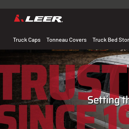
Valid onl
premium 
carefully sele
Truck Caps
Tonneau Covers
Truck Bed Sto
THE LEADING MANUF