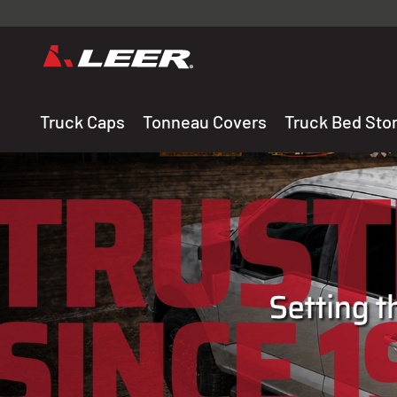
Valid onl
premium 
carefully sele
Truck Caps
Tonneau Covers
Truck Bed Sto
THE LEADING MANUF