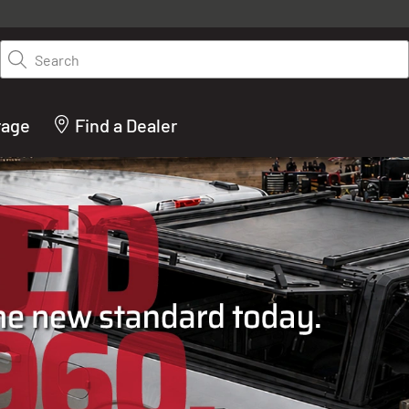
y on LEER.com. Excludes all truck cap and fiberglass tonneaus. Shop th
truck accessories from top brands you know and trust. These products 
Search
cted by our truck experts and include, steps, running boards, hitches, to
bed accessories and more.
rage
Find a Dealer
ACTURER OF TRUCK C