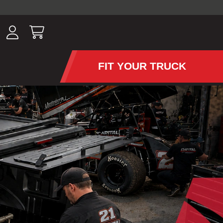
ousands of
have been
wing, lighting,
FIT YOUR TRUCK
APS AND TONNEAU COV