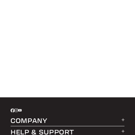
COMPANY
HELP & SUPPORT
About LEER Group