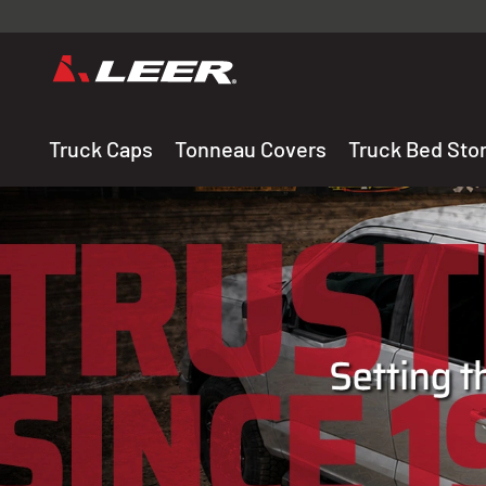
Valid onl
premium 
carefully sele
Truck Caps
Tonneau Covers
Truck Bed Sto
THE LEADING MANUF