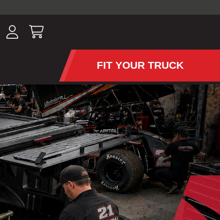
ousands of
have been
wing, lighting,
FIT YOUR TRUCK
APS AND TONNEAU COV