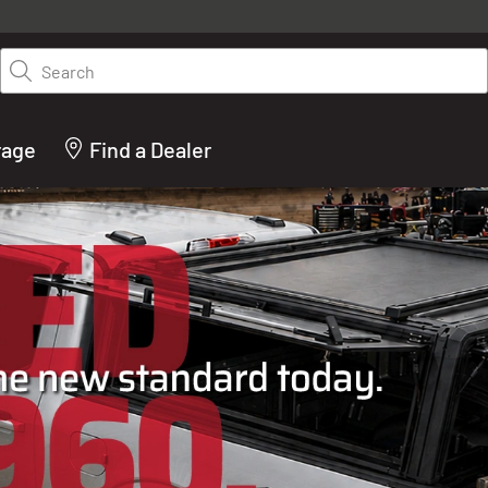
y on LEER.com. Excludes all truck cap and fiberglass tonneaus. Shop th
truck accessories from top brands you know and trust. These products 
Search
cted by our truck experts and include, steps, running boards, hitches, to
bed accessories and more.
rage
Find a Dealer
ACTURER OF TRUCK C