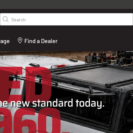
y on LEER.com. Excludes all truck cap and fiberglass tonneaus. Shop th
truck accessories from top brands you know and trust. These products 
Search
cted by our truck experts and include, steps, running boards, hitches, to
bed accessories and more.
rage
Find a Dealer
ACTURER OF TRUCK C