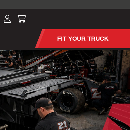
ousands of
have been
wing, lighting,
FIT YOUR TRUCK
APS AND TONNEAU COV