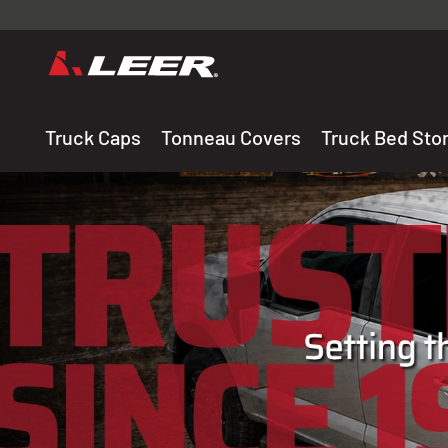
Valid onl
premium 
carefully sele
Truck Caps
Tonneau Covers
Truck Bed Sto
THE LEADING MANUF