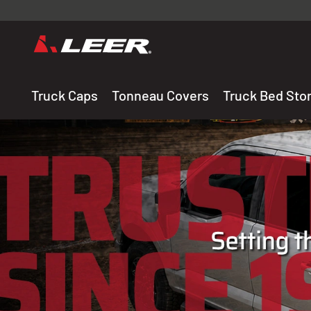
Valid onl
premium 
carefully sele
Truck Caps
Tonneau Covers
Truck Bed Sto
THE LEADING MANUF