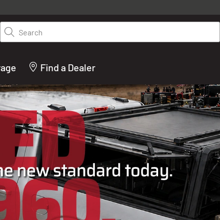
y on LEER.com. Excludes all truck cap and fiberglass tonneaus. Shop th
truck accessories from top brands you know and trust. These products 
Search
cted by our truck experts and include, steps, running boards, hitches, to
bed accessories and more.
rage
Find a Dealer
ACTURER OF TRUCK C