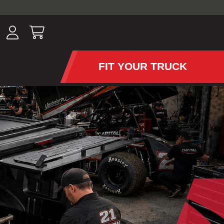
ousands of
have been
wing, lighting,
FIT YOUR TRUCK
APS AND TONNEAU COV