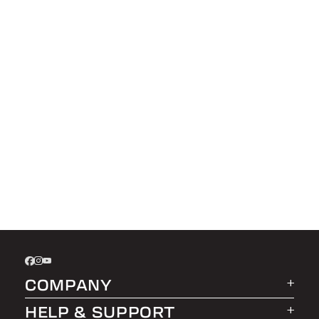
COMPANY
HELP & SUPPORT
About LEER Group