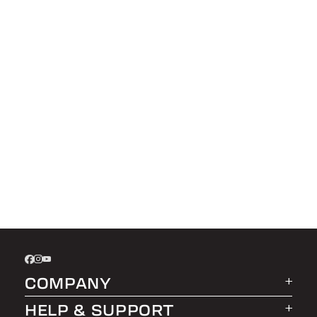
COMPANY
HELP & SUPPORT
About LEER Group