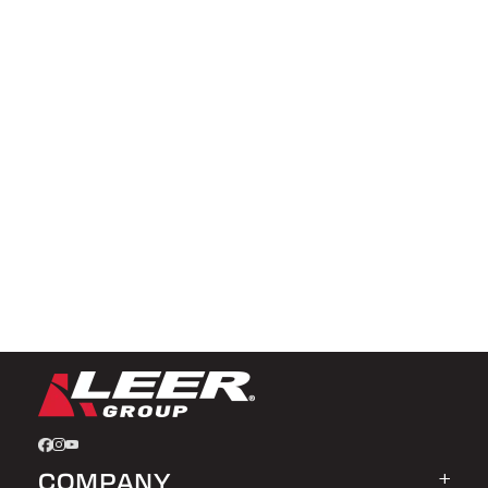
COMPANY