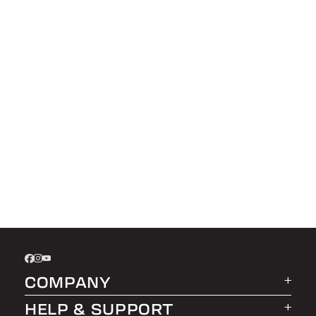
COMPANY
HELP & SUPPORT
About LEER Group