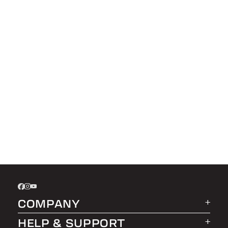
COMPANY
HELP & SUPPORT
About LEER Group