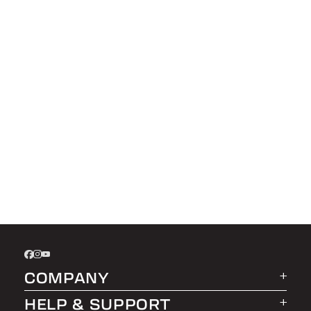
COMPANY
HELP & SUPPORT
About LEER Group