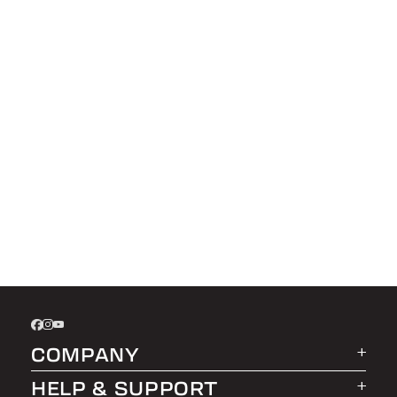
COMPANY
HELP & SUPPORT
About LEER Group