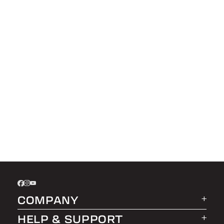
COMPANY
HELP & SUPPORT
About LEER Group