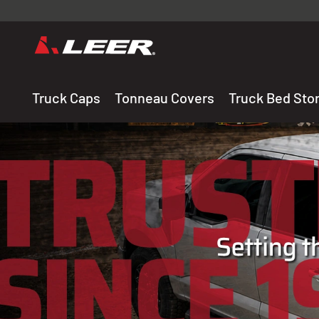
Valid onl
premium 
carefully sele
Truck Caps
Tonneau Covers
Truck Bed Sto
THE LEADING MANUF