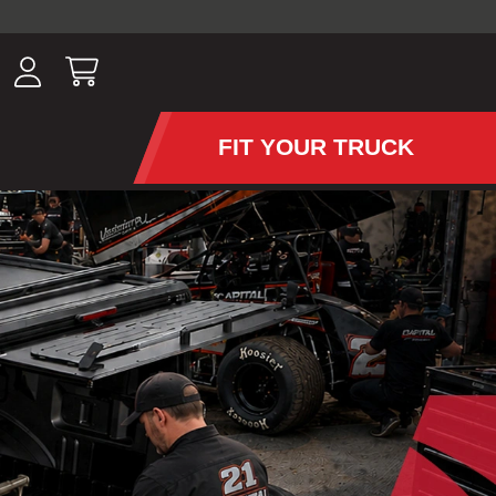
ousands of
have been
wing, lighting,
FIT YOUR TRUCK
APS AND TONNEAU COV