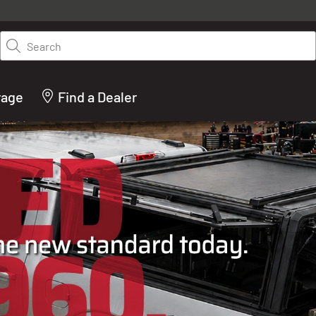
y on LEER.com. Excludes all truck cap and fiberglass tonneaus. Shop th
truck accessories from top brands you know and trust. These products 
Search
cted by our truck experts and include, steps, running boards, hitches, to
bed accessories and more.
rage
Find a Dealer
ACTURER OF TRUCK C