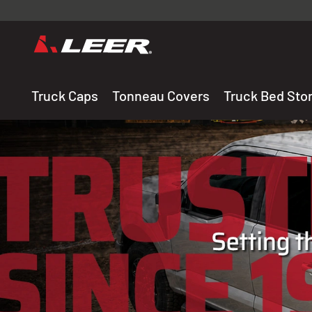
Valid onl
premium 
carefully sele
Truck Caps
Tonneau Covers
Truck Bed Sto
THE LEADING MANUF