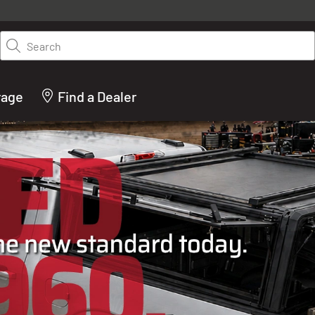
y on LEER.com. Excludes all truck cap and fiberglass tonneaus. Shop th
truck accessories from top brands you know and trust. These products 
Search
cted by our truck experts and include, steps, running boards, hitches, to
bed accessories and more.
rage
Find a Dealer
ACTURER OF TRUCK C