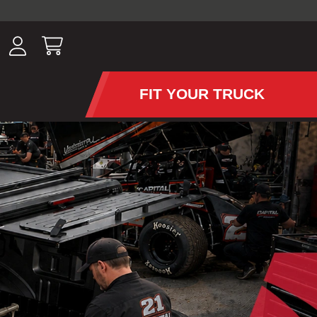
ousands of
have been
wing, lighting,
FIT YOUR TRUCK
APS AND TONNEAU COV