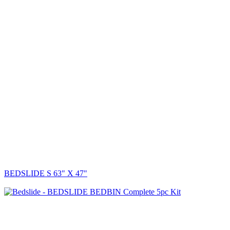
BEDSLIDE S 63" X 47"