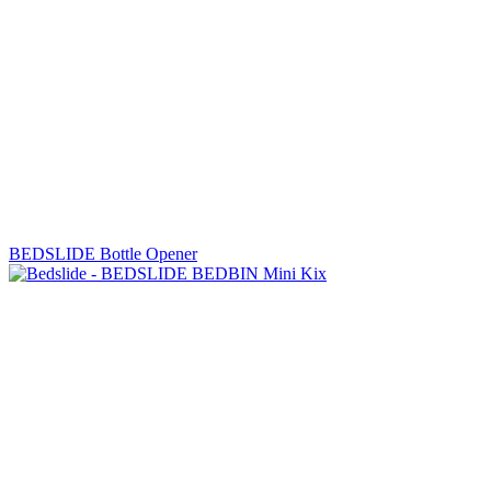
BEDSLIDE Bottle Opener