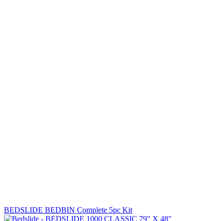
BEDSLIDE BEDBIN Complete 5pc Kit