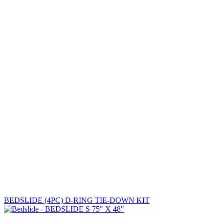
BEDSLIDE (4PC) D-RING TIE-DOWN KIT