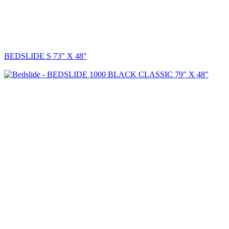
BEDSLIDE S 73" X 48"