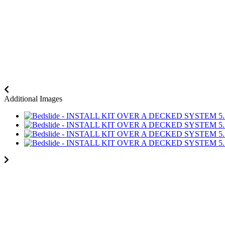
Additional Images