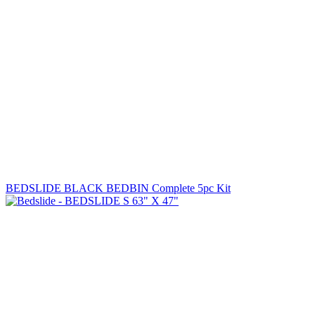
BEDSLIDE BLACK BEDBIN Complete 5pc Kit