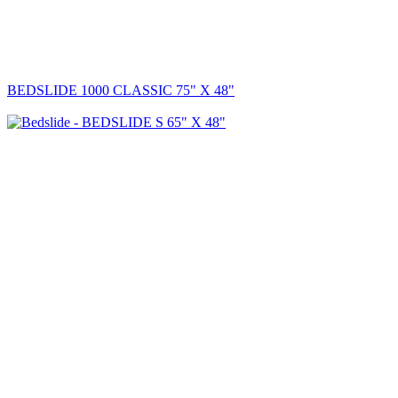
BEDSLIDE 1000 CLASSIC 75" X 48"