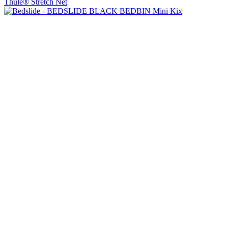
Thule® Stretch Net