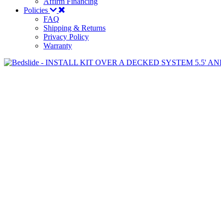
Affirm Financing
Policies
FAQ
Shipping & Returns
Privacy Policy
Warranty