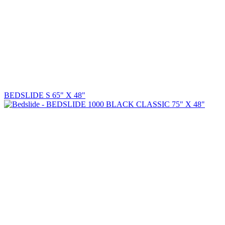
BEDSLIDE S 65" X 48"