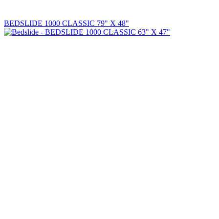
BEDSLIDE 1000 CLASSIC 79" X 48"