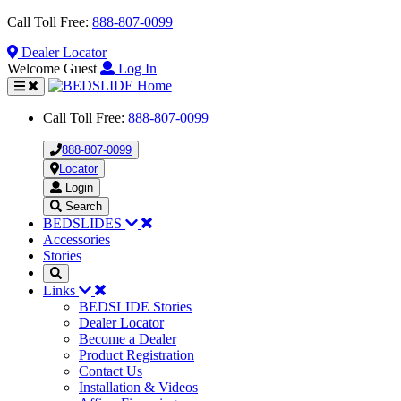
Call Toll Free:
888-807-0099
Dealer
Locator
Welcome Guest
Log In
Toggle
navigation
Call Toll Free:
888-807-0099
888-807-0099
Locator
Login
Search
BEDSLIDES
Accessories
Stories
Links
BEDSLIDE Stories
Dealer Locator
Become a Dealer
Product Registration
Contact Us
Installation & Videos