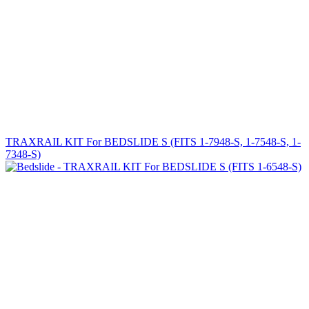
TRAXRAIL KIT For BEDSLIDE S (FITS 1-7948-S, 1-7548-S, 1-
7348-S)