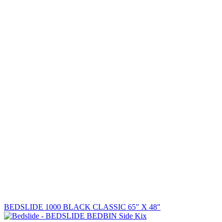
BEDSLIDE 1000 BLACK CLASSIC 65" X 48"