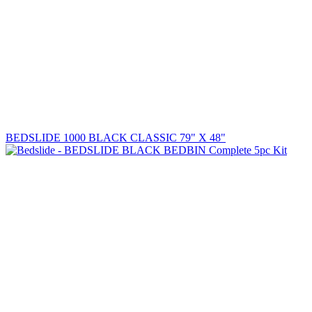
BEDSLIDE 1000 BLACK CLASSIC 79" X 48"