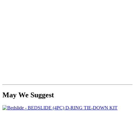
May We Suggest