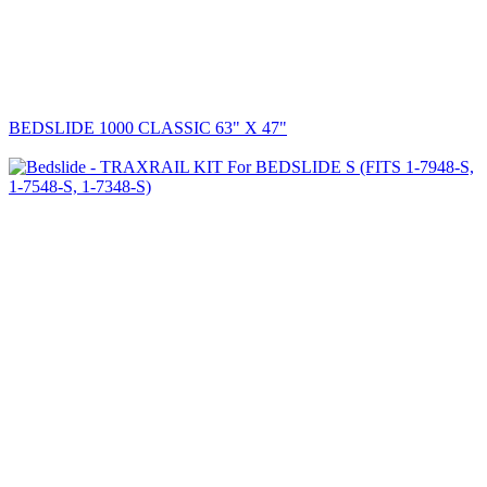
BEDSLIDE 1000 CLASSIC 63" X 47"