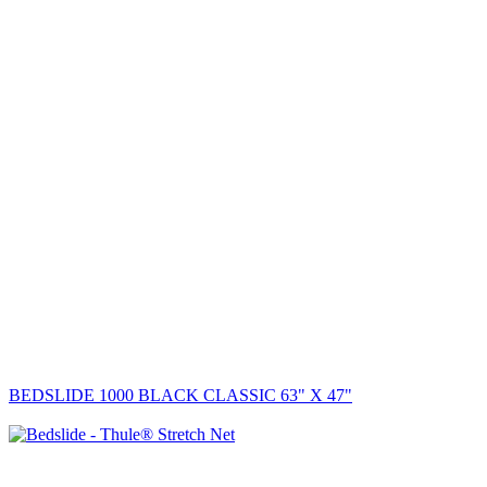
BEDSLIDE 1000 BLACK CLASSIC 63" X 47"