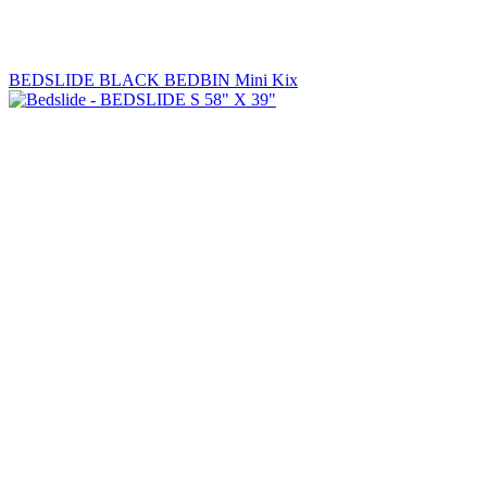
BEDSLIDE BLACK BEDBIN Mini Kix