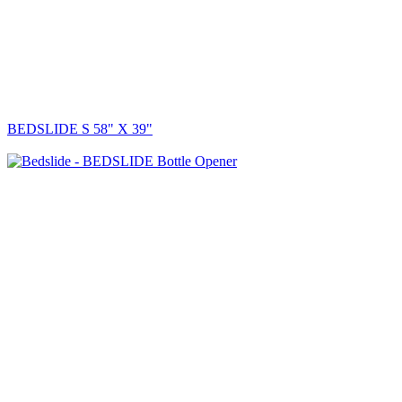
BEDSLIDE S 58" X 39"