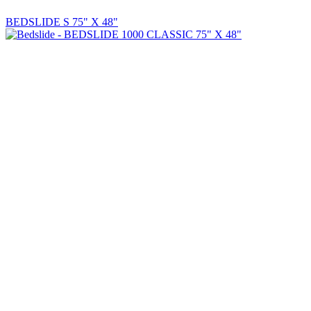
BEDSLIDE S 75" X 48"