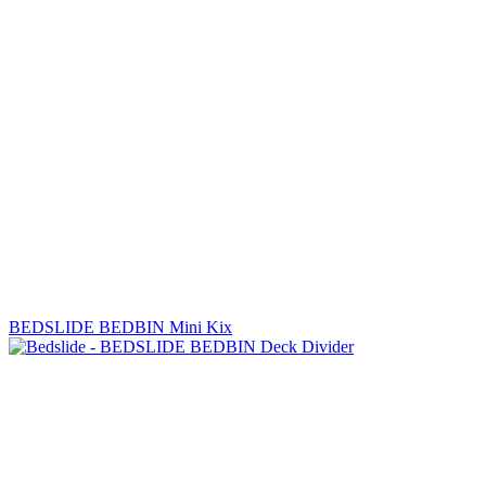
BEDSLIDE BEDBIN Mini Kix