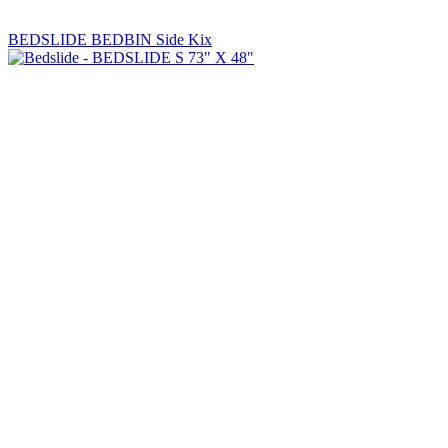
BEDSLIDE BEDBIN Side Kix