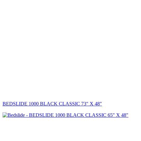
BEDSLIDE 1000 BLACK CLASSIC 73" X 48"