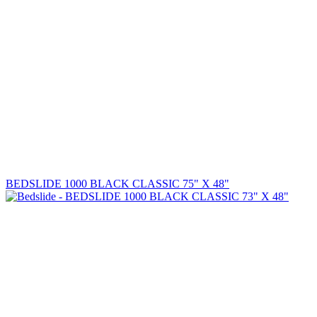
BEDSLIDE 1000 BLACK CLASSIC 75" X 48"