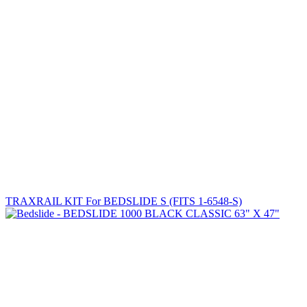
TRAXRAIL KIT For BEDSLIDE S (FITS 1-6548-S)