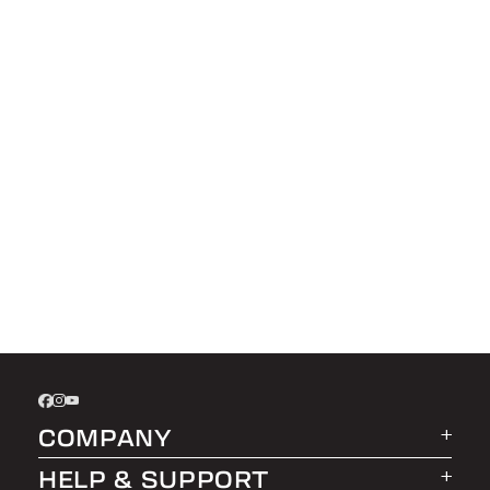
COMPANY
HELP & SUPPORT
About LEER Group