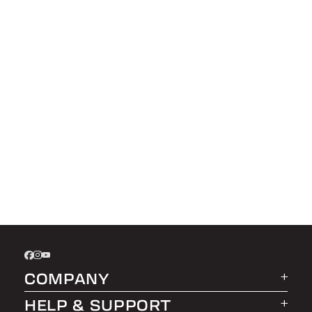
COMPANY
HELP & SUPPORT
About LEER Group