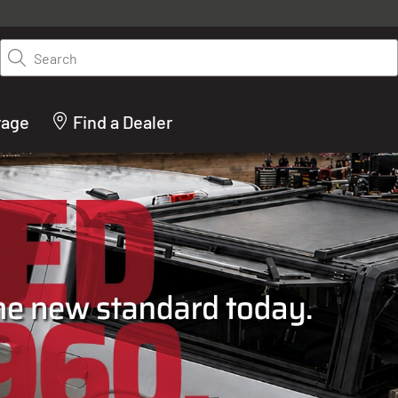
y on LEER.com. Excludes all truck cap and fiberglass tonneaus. Shop th
truck accessories from top brands you know and trust. These products 
Search
cted by our truck experts and include, steps, running boards, hitches, to
bed accessories and more.
rage
Find a Dealer
ACTURER OF TRUCK C