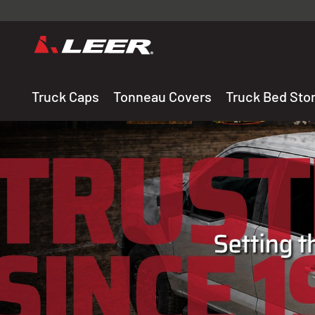
Valid onl
premium 
carefully sele
Truck Caps
Tonneau Covers
Truck Bed Sto
THE LEADING MANUF