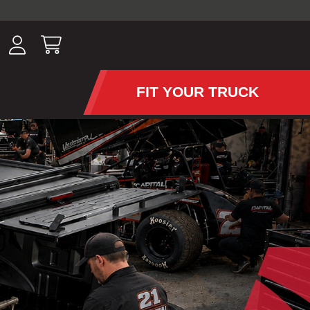
ousands of
have been
wing, lighting,
FIT YOUR TRUCK
APS AND TONNEAU COV