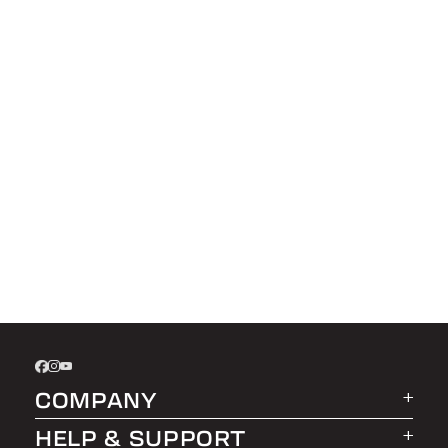
COMPANY
HELP & SUPPORT
About LEER Group