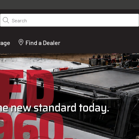
y on LEER.com. Excludes all truck cap and fiberglass tonneaus. Shop th
truck accessories from top brands you know and trust. These products 
Search
cted by our truck experts and include, steps, running boards, hitches, to
bed accessories and more.
rage
Find a Dealer
ACTURER OF TRUCK C