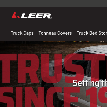
Valid onl
premium 
carefully sele
Truck Caps
Tonneau Covers
Truck Bed Sto
THE LEADING MANUF