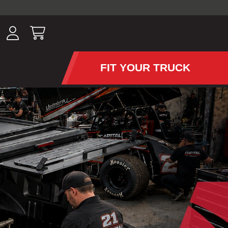
ousands of
have been
wing, lighting,
FIT YOUR TRUCK
APS AND TONNEAU COV