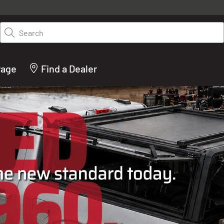
y on LEER.com. Excludes all truck cap and fiberglass tonneaus. Shop th
truck accessories from top brands you know and trust. These products 
Search
cted by our truck experts and include, steps, running boards, hitches, to
bed accessories and more.
rage
Find a Dealer
ACTURER OF TRUCK C