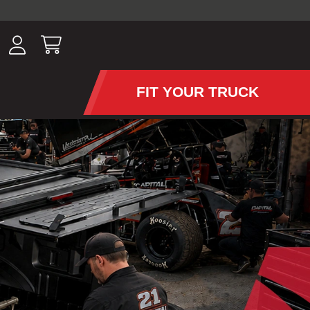
ousands of
have been
wing, lighting,
FIT YOUR TRUCK
APS AND TONNEAU COV