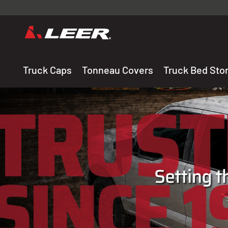
Valid onl
premium 
carefully sele
Truck Caps
Tonneau Covers
Truck Bed Sto
THE LEADING MANUF