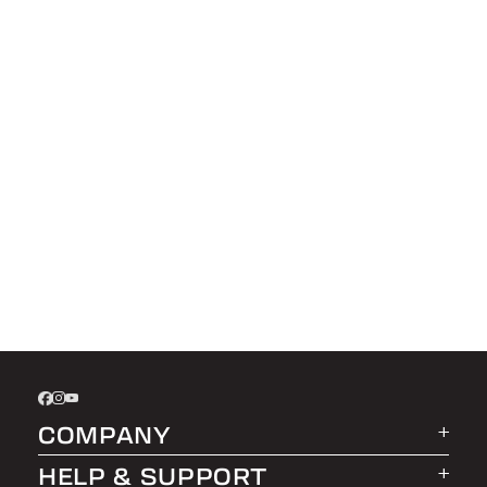
COMPANY
HELP & SUPPORT
About LEER Group