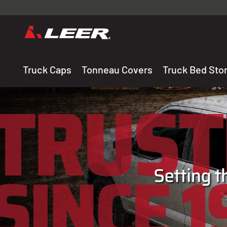
Valid onl
premium 
carefully sele
Truck Caps
Tonneau Covers
Truck Bed Sto
THE LEADING MANUF