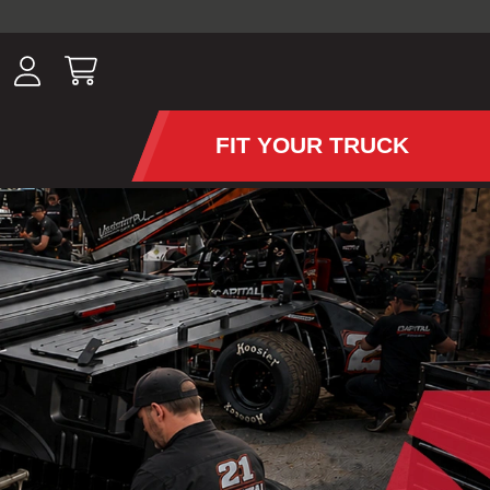
ousands of
have been
wing, lighting,
FIT YOUR TRUCK
APS AND TONNEAU COV