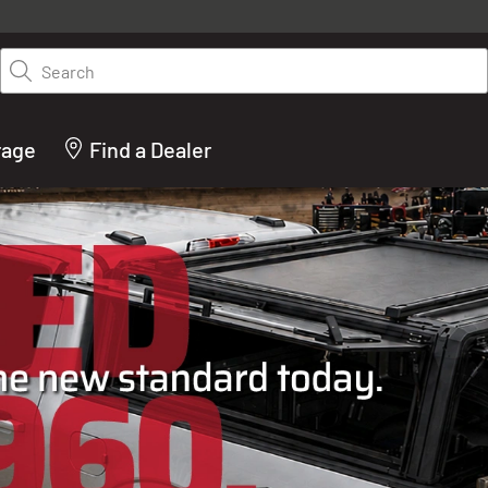
y on LEER.com. Excludes all truck cap and fiberglass tonneaus. Shop th
truck accessories from top brands you know and trust. These products 
Search
cted by our truck experts and include, steps, running boards, hitches, to
bed accessories and more.
rage
Find a Dealer
ACTURER OF TRUCK C