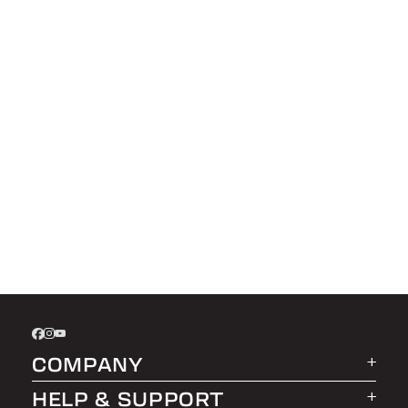
COMPANY
HELP & SUPPORT
About LEER Group