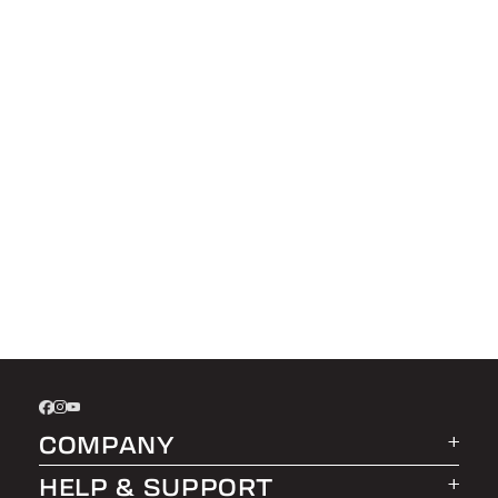
COMPANY
HELP & SUPPORT
About LEER Group