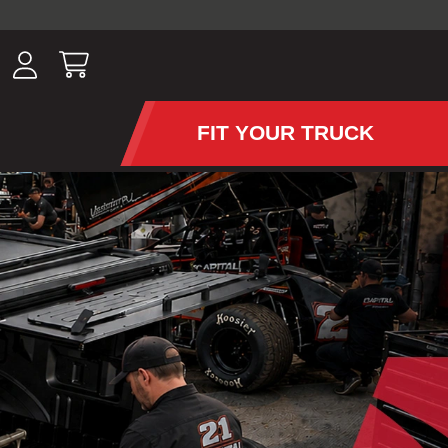
ousands of
have been
wing, lighting,
FIT YOUR TRUCK
APS AND TONNEAU COV