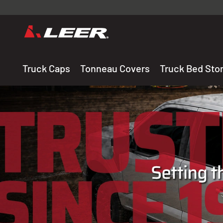
Valid onl
premium 
carefully sele
Truck Caps
Tonneau Covers
Truck Bed Sto
THE LEADING MANUF