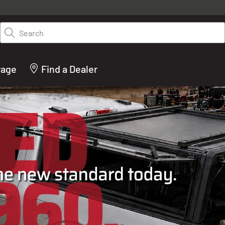
y on LEER.com. Excludes all truck cap and fiberglass tonneaus. Shop th
truck accessories from top brands you know and trust. These products 
Search
cted by our truck experts and include, steps, running boards, hitches, to
bed accessories and more.
rage
Find a Dealer
ACTURER OF TRUCK C