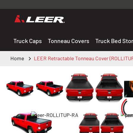
Valid onl
premium 
carefully sele
Truck Caps
Tonneau Covers
Truck Bed Sto
Home
LEER Retractable Tonneau Cover (ROLLITU