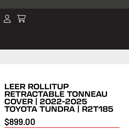
ousands of
have been
wing, lighting,
LEER ROLLITUP
RETRACTABLE TONNEAU
COVER | 2022-2025
TOYOTA TUNDRA | R2T185
$899.00