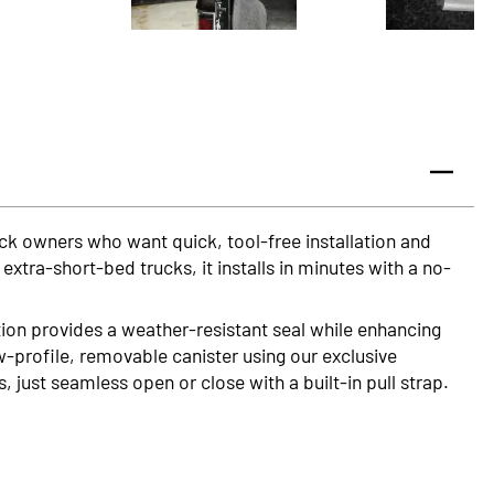
uck owners who want quick, tool-free installation and
tra-short-bed trucks, it installs in minutes with a no-
on provides a weather-resistant seal while enhancing
w-profile, removable canister using our exclusive
just seamless open or close with a built-in pull strap.