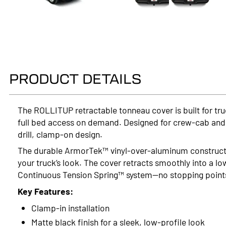
PRODUCT DETAILS
The ROLLITUP retractable tonneau cover is built for tr
full bed access on demand. Designed for crew-cab and ex
drill, clamp-on design.
The durable ArmorTek™ vinyl-over-aluminum constructi
your truck’s look. The cover retracts smoothly into a lo
Continuous Tension Spring™ system—no stopping points, 
Key Features:
Clamp-in installation
Matte black finish for a sleek, low-profile look