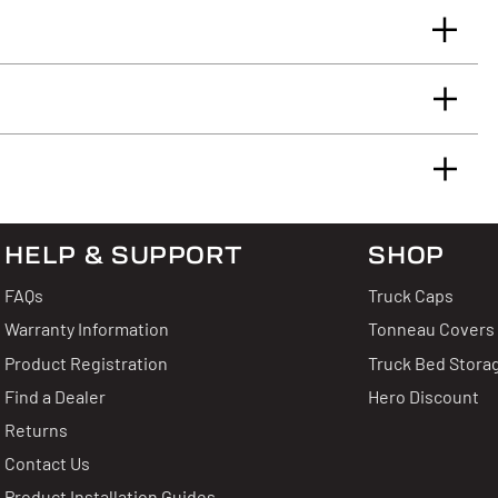
llowing limited warranty:
 Reviews
HELP & SUPPORT
SHOP
 & Answers
FAQs
Truck Caps
Warranty Information
Tonneau Covers
2
Product Registration
Truck Bed Stora
0
uestion?
Find a Dealer
Hero Discount
0
Write A Review
Returns
0
thing about this product.
0
Contact Us
Product Installation Guides