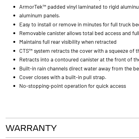
ArmorTek™ padded vinyl laminated to rigid alumin
aluminum panels.
Easy to install or remove in minutes for full truck b
Removable canister allows total bed access and ful
Maintains full rear visibility when retracted
CTS™ system retracts the cover with a squeeze of t
Retracts into a contoured canister at the front of t
Built-in rain channels direct water away from the b
Cover closes with a built-in pull strap.
No-stopping-point operation for quick access
WARRANTY