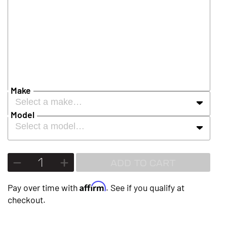
Make
Select a make…
Model
Select a model…
ADD TO CART
Affirm
Pay over time with
. See if you qualify at
checkout.