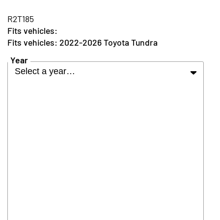
R2T185
2022-2026 Toyota Tundra
Year
Select a year…