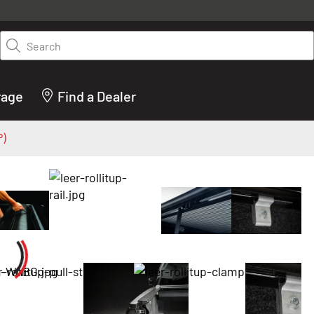
y on LEER.com. Excludes all truck cap and fiberglass tonneaus. Shop th
truck accessories from top brands you know and trust. These products 
Search
cted by our truck experts and include, steps, running boards, hitches, to
bed accessories and more.
rage
Find a Dealer
P)