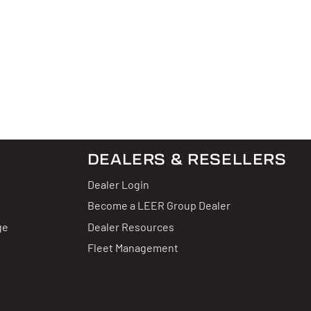
DEALERS & RESELLERS
Dealer Login
Become a LEER Group Dealer
ge
Dealer Resources
Fleet Management