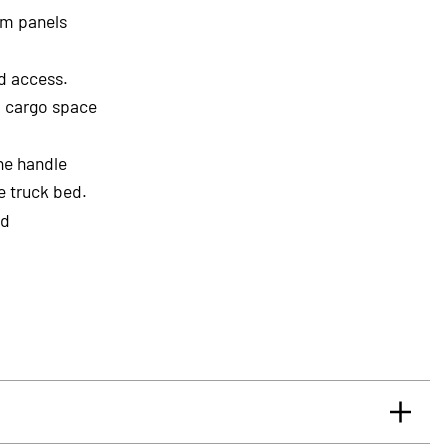
um panels
ed access.
l cargo space
he handle
he truck bed.
ed