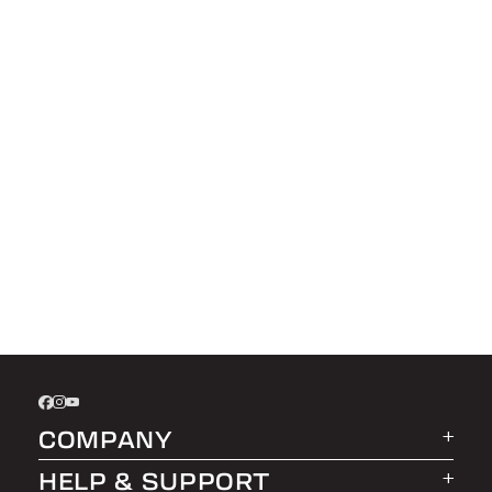
COMPANY
HELP & SUPPORT
About LEER Group