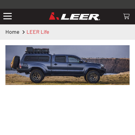
Valid only on LEER.com. Excludes all truck cap and fiberglass tonneaus.
Shop thousands of premium truck accessories from top brands you
know and trust. These products have been carefully selected by our
truck experts and include, steps, running boards, hitches, towing,
Home
LEER Life
lighting, bed accessories and more.