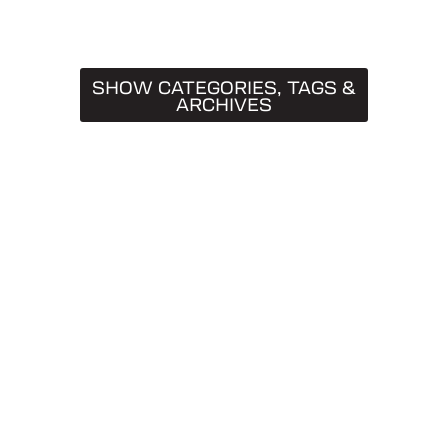
SHOW CATEGORIES, TAGS &
ARCHIVES
CATEGORIES
Truck Caps
19
Tips & Tricks
11
Buying Guides
9
SnugTop
9
Installation Guides
8