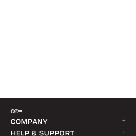
COMPANY
HELP & SUPPORT
About LEER Group