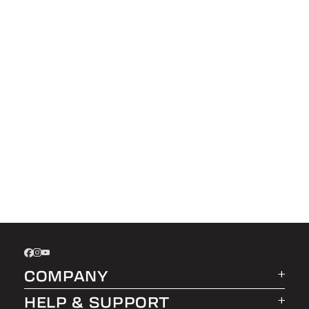
COMPANY
HELP & SUPPORT
About LEER Group