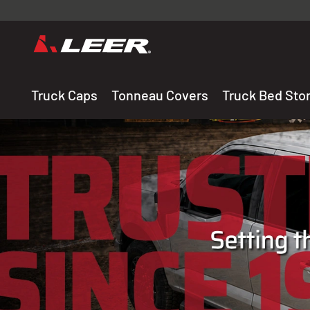
Valid onl
premium 
carefully sele
Truck Caps
Tonneau Covers
Truck Bed Sto
THE LEADING MANUF