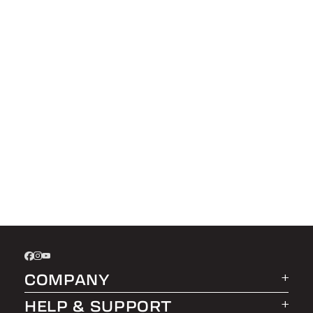
COMPANY
HELP & SUPPORT
About LEER Group