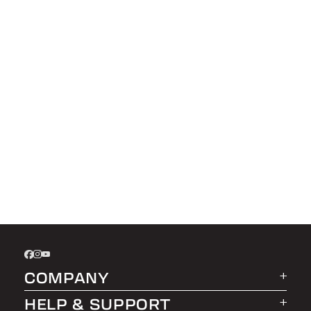
COMPANY
HELP & SUPPORT
About LEER Group