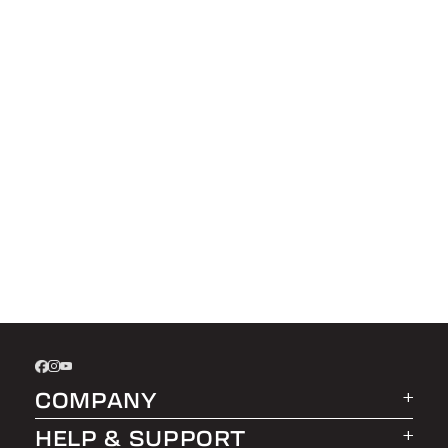
COMPANY
HELP & SUPPORT
About LEER Group