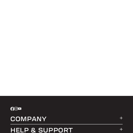
COMPANY
HELP & SUPPORT
About LEER Group