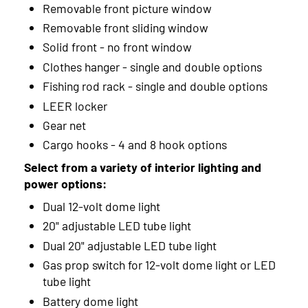
Removable front picture window
Removable front sliding window
2001
Solid front - no front window
2000
Clothes hanger - single and double options
1999
Fishing rod rack - single and double options
LEER locker
Gear net
Cargo hooks - 4 and 8 hook options
Select from a variety of interior lighting and
power options:
Dual 12-volt dome light
20" adjustable LED tube light
Dual 20" adjustable LED tube light
Gas prop switch for 12-volt dome light or LED
tube light
Battery dome light