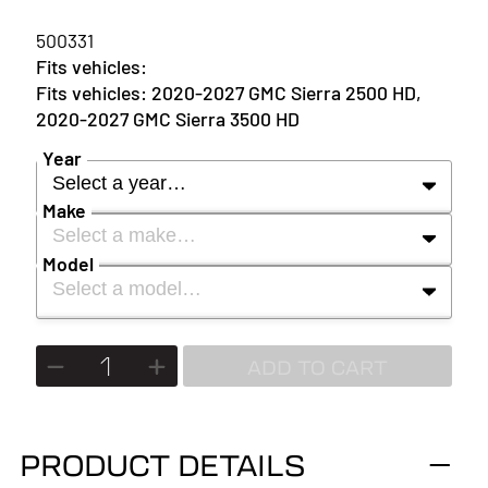
500331
2020-2027 GMC Sierra 2500 HD,
2020-2027 GMC Sierra 3500 HD
Year
Select a year…
Make
Select a make…
YEAR
Model
Select a model…
MAKE
2027
MODEL
ADD TO CART
2026
2025
PRODUCT DETAILS
2024