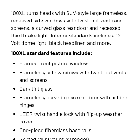
2023
100XL turns heads with SUV-style large frameless,
recessed side windows with twist-out vents and
2022
screens, a curved glass rear door and recessed
2021
third brake light. Interior standards include a 12-
Volt dome light, black headliner, and more.
2020
100XL standard features include:
2019
Framed front picture window
Frameless, side windows with twist-out vents
2018
and screens
2017
Dark tint glass
Frameless, curved glass rear door with hidden
2016
hinges
2015
LEER twist handle lock with flip-up weather
cover
2014
One-piece fiberglass base rails
2013
Skirted rails (Varies by model)