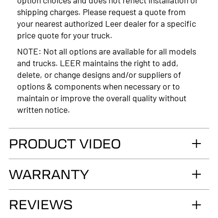
shipping charges. Please request a quote from
your nearest authorized Leer dealer for a specific
price quote for your truck.
NOTE: Not all options are available for all models
and trucks. LEER maintains the right to add,
delete, or change designs and/or suppliers of
options & components when necessary or to
maintain or improve the overall quality without
written notice.
PRODUCT VIDEO
WARRANTY
LIMITED LIFETIME WARRANTY. Truck
REVIEWS
Accessories Group warrants you, the original retail