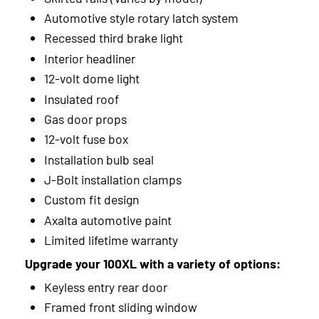
Automotive style rotary latch system
2012
Recessed third brake light
2011
Interior headliner
12-volt dome light
2010
Insulated roof
2009
Gas door props
12-volt fuse box
2008
Installation bulb seal
2007
J-Bolt installation clamps
Custom fit design
2006
Axalta automotive paint
2005
Limited lifetime warranty
2004
Upgrade your 100XL with a variety of options:
Keyless entry rear door
2003
Framed front sliding window
2002