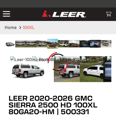
Valid only on LEER.com. Excludes all truck cap and fiberglass tonneaus.
Shop thousands of premium truck accessories from top brands you
know and trust. These products have been carefully selected by our
truck experts and include, steps, running boards, hitches, towing,
Home
100XL
lighting, bed accessories and more.
LEER 2020-2026 GMC
SIERRA 2500 HD 100XL
80GA20-HM | 500331