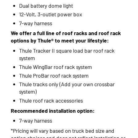
Dual battery dome light
12-Volt, 3-outlet power box
7-way harness
We offer a full line of roof racks and roof rack
options by Thule® to meet your lifestyle:
Thule Tracker II square load bar roof rack
system
Thule WingBar roof rack system
Thule ProBar roof rack system
Thule tracks only (Add your own crossbar
system)
Thule roof rack accessories
Recommended installation option:
7-way harness
*Pricing will vary based on truck bed size and
option choices and does not reflect installation or