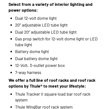
Select from a variety of interior lighting and
power options:
Dual 12-volt dome light
20" adjustable LED tube light
Dual 20" adjustable LED tube light
Gas prop switch for 12-volt dome light or LED
tube light
Battery dome light
Dual battery dome light
12-Volt, 3-outlet power box
7-way harness
We offer a full line of roof racks and roof rack
options by Thule® to meet your lifestyle:
Thule Tracker II square load bar roof rack
system
Thule WingBar roof rack system