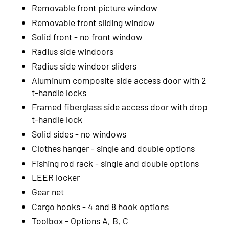
2002
Removable front picture window
Removable front sliding window
2001
Solid front - no front window
2000
Radius side windoors
1999
Radius side windoor sliders
Aluminum composite side access door with 2
t-handle locks
Framed fiberglass side access door with drop
t-handle lock
Solid sides - no windows
Clothes hanger - single and double options
Fishing rod rack - single and double options
LEER locker
Gear net
Cargo hooks - 4 and 8 hook options
Toolbox - Options A, B, C