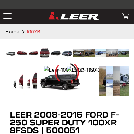
Valid only on LEER.com. Excludes all truck cap and fiberglass tonneaus.
Shop thousands of premium truck accessories from top brands you
know and trust. These products have been carefully selected by our
truck experts and include, steps, running boards, hitches, towing,
Home
100XR
lighting, bed accessories and more.
LEER 2008-2016 FORD F-
250 SUPER DUTY 100XR
8FSDS | 500051