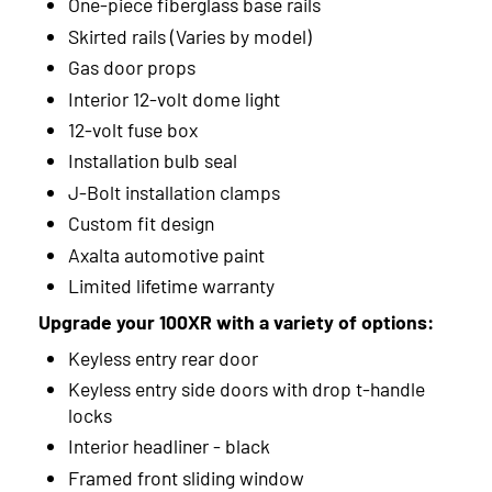
One-piece fiberglass base rails
Skirted rails (Varies by model)
2012
Gas door props
2011
Interior 12-volt dome light
12-volt fuse box
2010
Installation bulb seal
2009
J-Bolt installation clamps
2008
Custom fit design
Axalta automotive paint
2007
Limited lifetime warranty
2006
Upgrade your 100XR with a variety of options:
Keyless entry rear door
2005
Keyless entry side doors with drop t-handle
2004
locks
Interior headliner - black
2003
Framed front sliding window