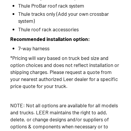
Thule ProBar roof rack system
Thule tracks only (Add your own crossbar
system)
Thule roof rack accessories
Recommended installation option:
7-way harness
*Pricing will vary based on truck bed size and
option choices and does not reflect installation or
shipping charges. Please request a quote from
your nearest authorized Leer dealer for a specific
price quote for your truck.
NOTE: Not all options are available for all models
and trucks. LEER maintains the right to add,
delete, or change designs and/or suppliers of
options & components when necessary or to