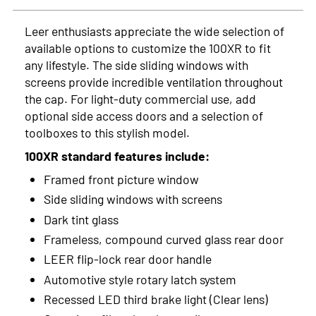
2023
Leer enthusiasts appreciate the wide selection of
available options to customize the 100XR to fit
2022
any lifestyle. The side sliding windows with
2021
screens provide incredible ventilation throughout
the cap. For light-duty commercial use, add
2020
optional side access doors and a selection of
toolboxes to this stylish model.
2019
100XR standard features include:
2018
Framed front picture window
2017
Side sliding windows with screens
Dark tint glass
2016
Frameless, compound curved glass rear door
2015
LEER flip-lock rear door handle
Automotive style rotary latch system
2014
Recessed LED third brake light (Clear lens)
2013