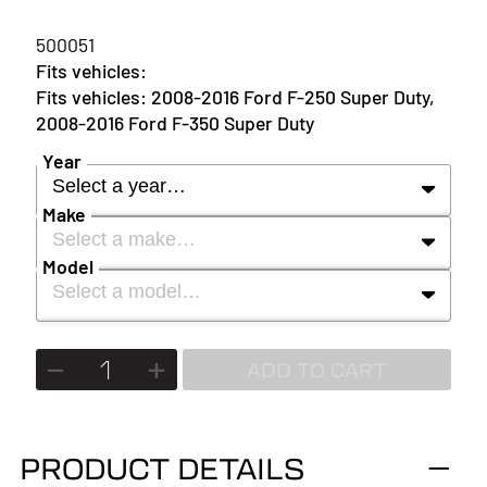
500051
2008-2016 Ford F-250 Super Duty,
2008-2016 Ford F-350 Super Duty
Year
Select a year…
Make
Select a make…
YEAR
Model
Select a model…
MAKE
2027
MODEL
ADD TO CART
2026
2025
PRODUCT DETAILS
2024